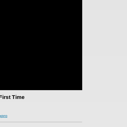
First Time
xpro