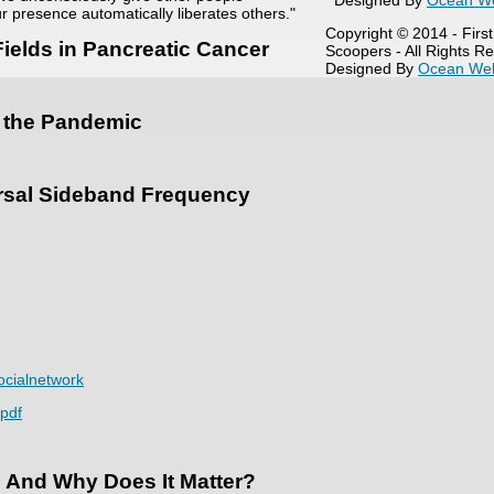
Designed By
Ocean W
r presence automatically liberates others."
Copyright © 2014 - Firs
ields in Pancreatic Cancer
Scoopers - All Rights R
Designed By
Ocean We
ng the Pandemic
ersal Sideband Frequency
cialnetwork
.pdf
 And Why Does It Matter?