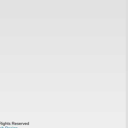
 Rights Reserved