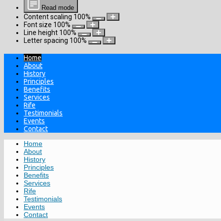
Read mode
Content scaling
100
%
Font size
100
%
Line height
100
%
Letter spacing
100
%
Home
About
History
Principles
Benefits
Services
Rife
Testimonials
Events
Contact
Home
About
History
Principles
Benefits
Services
Rife
Testimonials
Events
Contact