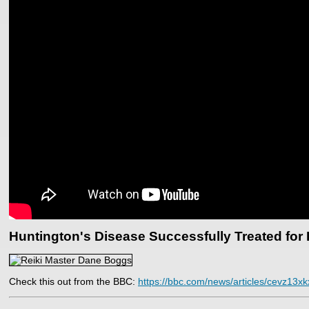
Huntington's Disease Successfully Treated for 
Check this out from the BBC:
https://bbc.com/news/articles/cevz13xk