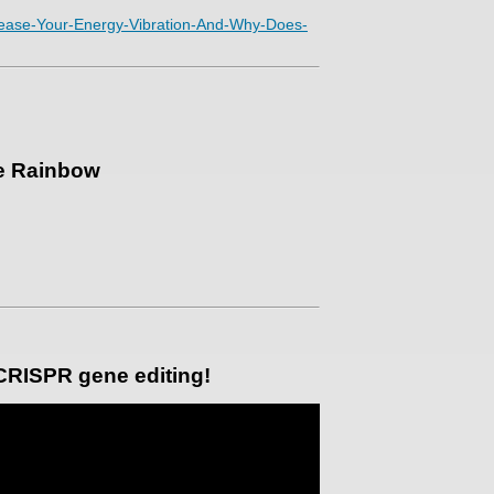
ncrease-Your-Energy-Vibration-And-Why-Does-
he Rainbow
 CRISPR gene editing!