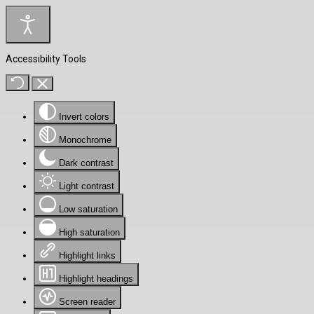
Accessibility Tools
Invert colors
Monochrome
Dark contrast
Light contrast
Low saturation
High saturation
Highlight links
Highlight headings
Screen reader