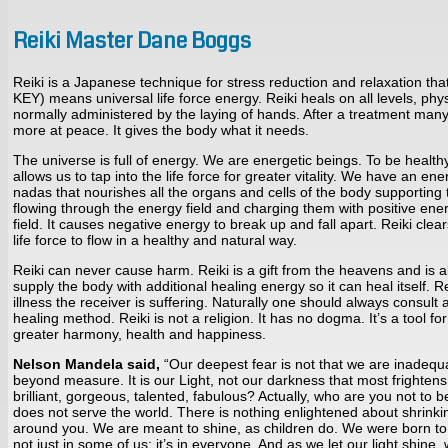
Reiki Master Dane Boggs
Reiki is a Japanese technique for stress reduction and relaxation t
KEY) means universal life force energy. Reiki heals on all levels, physi
normally administered by the laying of hands. After a treatment many
more at peace. It gives the body what it needs.
The universe is full of energy. We are energetic beings. To be health
allows us to tap into the life force for greater vitality. We have an e
nadas that nourishes all the organs and cells of the body supporting th
flowing through the energy field and charging them with positive energ
field. It causes negative energy to break up and fall apart. Reiki cl
life force to flow in a healthy and natural way.
Reiki can never cause harm. Reiki is a gift from the heavens and is a
supply the body with additional healing energy so it can heal itself. 
illness the receiver is suffering. Naturally one should always consult 
healing method. Reiki is not a religion. It has no dogma. It’s a tool f
greater harmony, health and happiness.
Nelson Mandela said,
“Our deepest fear is not that we are inadequa
beyond measure. It is our Light, not our darkness that most frighten
brilliant, gorgeous, talented, fabulous? Actually, who are you not to 
does not serve the world. There is nothing enlightened about shrinkin
around you. We are meant to shine, as children do. We were born to ma
not just in some of us; it’s in everyone. And as we let our light shin