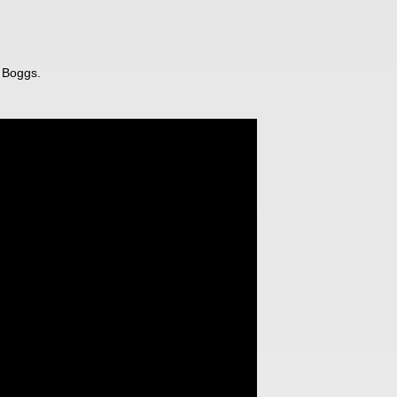
 Boggs.