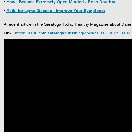
•
How I Became Extremely Open Minded - Ross Douthat
•
Reiki for Lyme Disease - Improve Your Symptoms
A recent article in the Saratoga Today Healthy Magazine about Dane
Link:
https://issuu.com/saratogapublishing/docs/hs_fall_2018_issuu