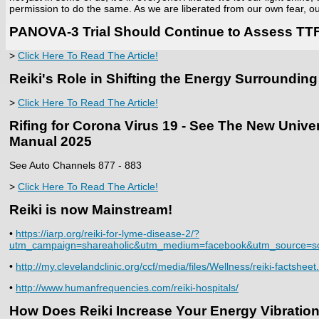
permission to do the same. As we are liberated from our own fear, ou
PANOVA-3 Trial Should Continue to Assess TTF
>
Click Here To Read The Article!
Reiki's Role in Shifting the Energy Surroundi
>
Click Here To Read The Article!
Rifing for Corona Virus 19 - See The New Univ
Manual 2025
See Auto Channels 877 - 883
>
Click Here To Read The Article!
Reiki is now Mainstream!
•
https://iarp.org/reiki-for-lyme-disease-2/?
utm_campaign=shareaholic&utm_medium=facebook&utm_source=so
•
http://my.clevelandclinic.org/ccf/media/files/Wellness/reiki-factsheet
•
http://www.humanfrequencies.com/reiki-hospitals/
How Does Reiki Increase Your Energy Vibration