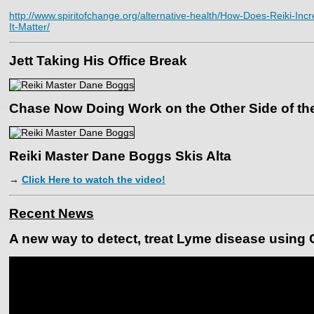
http://www.spiritofchange.org/alternative-health/How-Does-Reiki-I
It-Matter/
Jett Taking His Office Break
Chase Now Doing Work on the Other Side of t
Reiki Master Dane Boggs Skis Alta
→
Click Here to watch the video!
Recent News
A new way to detect, treat Lyme disease using