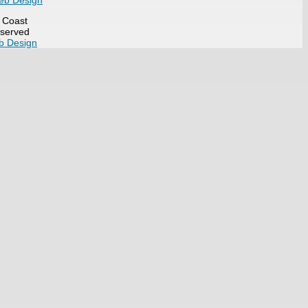
eb Design
t Coast
eserved
b Design