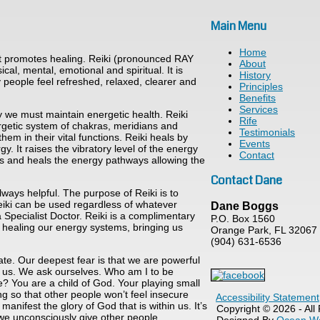
Main Menu
Home
hat promotes healing. Reiki (pronounced RAY
About
cal, mental, emotional and spiritual. It is
History
 people feel refreshed, relaxed, clearer and
Principles
Benefits
Services
y we must maintain energetic health. Reiki
Rife
nergetic system of chakras, meridians and
Testimonials
em in their vital functions. Reiki heals by
Events
y. It raises the vibratory level of the energy
Contact
ears and heals the energy pathways allowing the
Contact Dane
lways helpful. The purpose of Reiki is to
Reiki can be used regardless of whatever
Dane Boggs
a Specialist Doctor. Reiki is a complimentary
P.O. Box 1560
or healing our energy systems, bringing us
Orange Park, FL 32067
(904) 631-6536
te. Our deepest fear is that we are powerful
s us. We ask ourselves. Who am I to be
be? You are a child of God. Your playing small
g so that other people won’t feel insecure
Accessibility Statement
nifest the glory of God that is within us. It’s
Copyright © 2026 - All
e, we unconsciously give other people